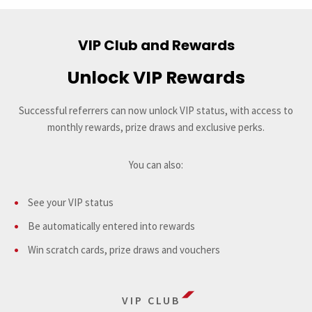
VIP Club and Rewards
Unlock VIP Rewards
Successful referrers can now unlock VIP status, with access to
monthly rewards, prize draws and exclusive perks.
You can also:
See your VIP status
Be automatically entered into rewards
Win scratch cards, prize draws and vouchers
VIP CLUB