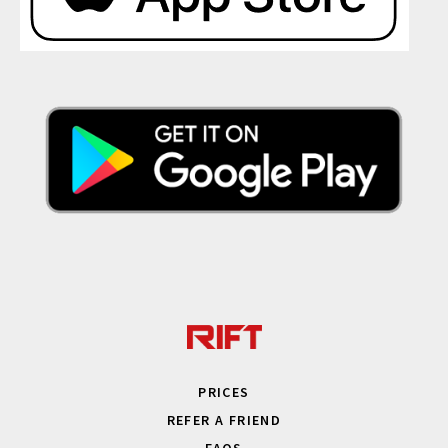
PRICES
REFER A FRIEND