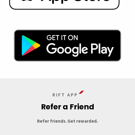
RIFT APP
Refer a Friend
Refer friends. Get rewarded.