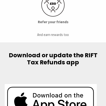
Refer your friends
And earn rewards too
Download or update the RIFT
Tax Refunds app