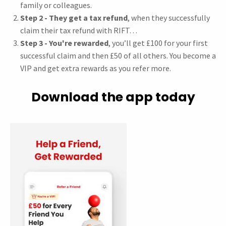
family or colleagues.
Step 2 - They get a tax refund
, when they successfully
claim their tax refund with RIFT…
Step 3 - You're rewarded
, you’ll get £100 for your first
successful claim and then £50 of all others. You become a
VIP and get extra rewards as you refer more.
Download the app today