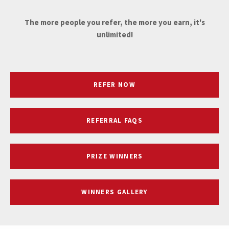
The more people you refer, the more you earn, it's
unlimited!
REFER NOW
REFERRAL FAQS
PRIZE WINNERS
WINNERS GALLERY