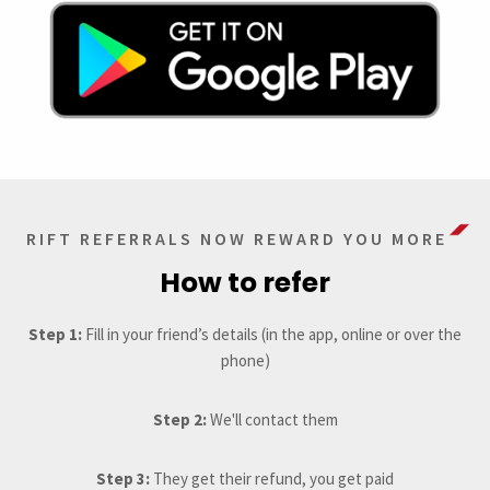
RIFT REFERRALS NOW REWARD YOU MORE
How to refer
Step 1:
Fill in your friend’s details (in the app, online or over the
phone)
Step 2:
We'll contact them
Step 3:
They get their refund, you get paid