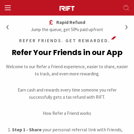
‹
›
Rapid Refund
Jump the queue, get 50% paid upfront
REFER FRIENDS. GET REWARDED.
Refer Your Friends in our App
Welcome to our Refer a Friend experience, easier to share, easier
to track, and even more rewarding.
Earn cash and rewards every time someone you refer
successfully gets a tax refund with RIFT.
How Refer a Friend works
Step 1 - Share
your personal referral link with friends,