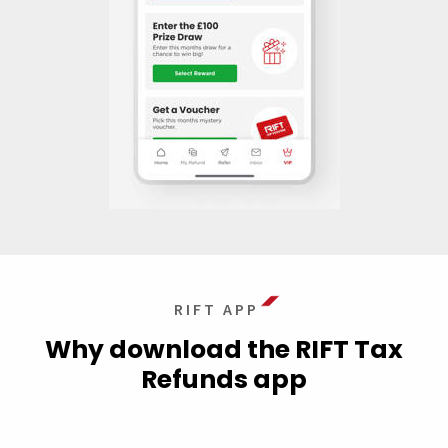
RIFT APP
Why download the RIFT Tax
Refunds app