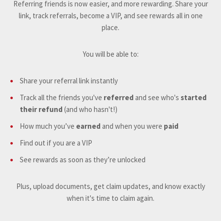
Referring friends is now easier, and more rewarding. Share your
link, track referrals, become a VIP, and see rewards all in one
place.
You will be able to:
Share your referral link instantly
Track all the friends you've
referred
and see who's
started
their refund
(and who hasn't!)
How much you’ve
earned
and when you were
paid
Find out if you are a VIP
See rewards as soon as they’re unlocked
Plus, upload documents, get claim updates, and know exactly
when it's time to claim again.