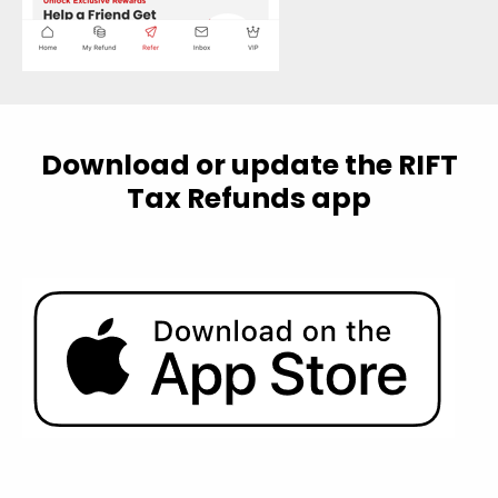
Download or update the RIFT
Tax Refunds app