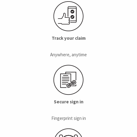
Track your claim
Anywhere, anytime
Secure sign in
Fingerprint sign in