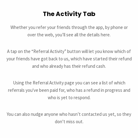
The Activity Tab
Whether you refer your friends through the app, by phone or
over the web, you’ll see all the details here.
A tap on the “Referral Activity” button will let you know which of
your friends have got back to us, which have started their refund
and who already has their refund cash.
Using the Referral Activity page you can see a list of which
referrals you've been paid for, who has a refund in progress and
who is yet to respond.
You can also nudge anyone who hasn’t contacted us yet, so they
don’t miss out.