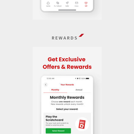
REWARDS