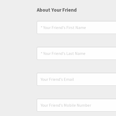
About Your Friend