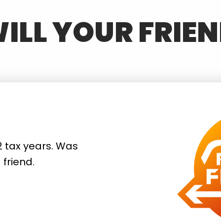
ILL YOUR FRIEN
2 tax years. Was
friend.