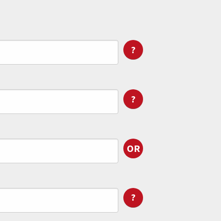
?
?
OR
?