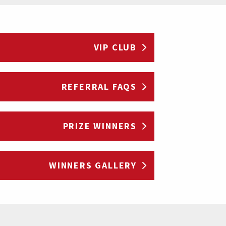
VIP CLUB
REFERRAL FAQS
PRIZE WINNERS
WINNERS GALLERY