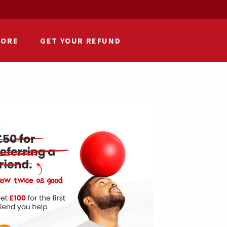
HORE
GET YOUR REFUND