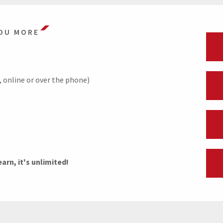
OU MORE
pp, online or over the phone)
rn, it's unlimited!