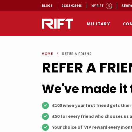
SEAR
BLOGS
01233 628648
MY RIFT
MILITARY
CO
HOME
REFER A FRIEND
REFER A FRI
We've made it 
£100 when your first friend gets their
£50 for every friend who chooses us a
Your choice of VIP reward every mont