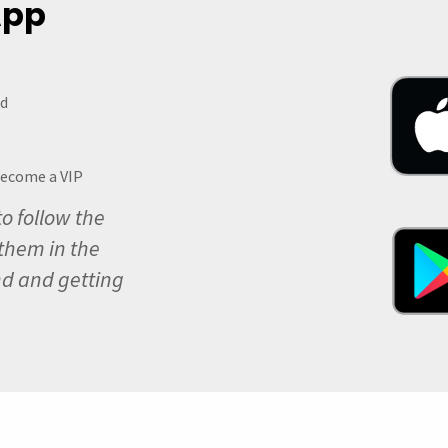
 App
ed
become a VIP
to follow the
them in the
nd and getting