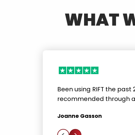
WHAT W
Been using RIFT the past 
recommended through a 
Joanne Gasson