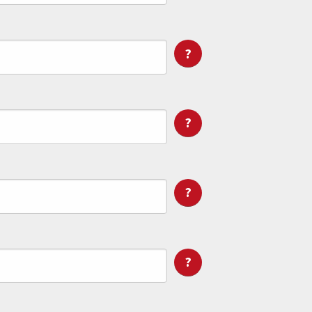
?
?
?
?