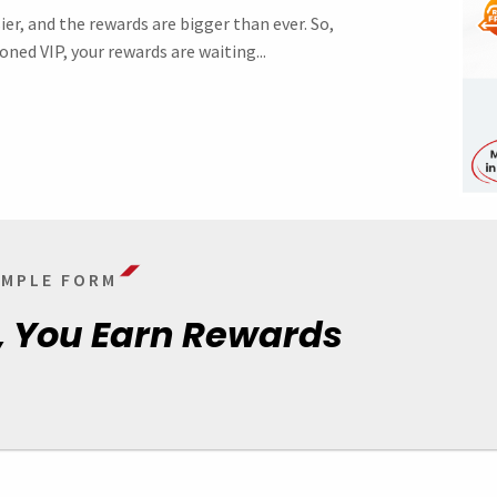
ier, and the rewards are bigger than ever. So,
oned VIP, your rewards are waiting...
SIMPLE FORM
, You Earn Rewards