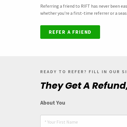
Referring a friend to RIFT has never been eas
whether you're a first-time referrer or a seas
REFER A FRIEND
READY TO REFER? FILL IN OUR 
They Get A Refund
About You