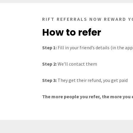
RIFT REFERRALS NOW REWARD Y
How to refer
Step 1:
Fill in your friend’s details (in the a
Step 2:
We'll contact them
Step 3:
They get their refund, you get paid
The more people you refer, the more you ea