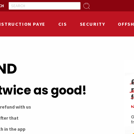
CH
NSTRUCTION PAYE
CIS
SECURITY
OFFS
END
twice as good!
 refund with us
fter that
h in the app