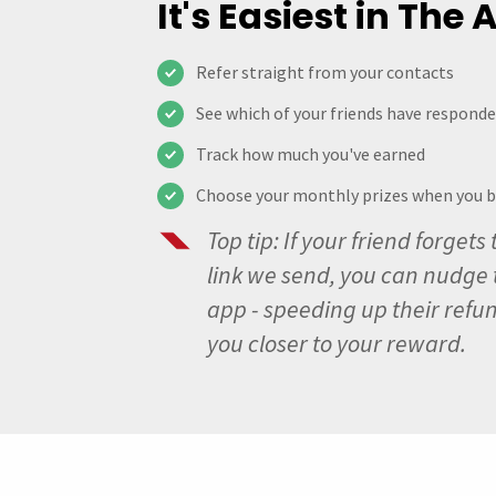
It's Easiest in The
Refer straight from your contacts
See which of your friends have respond
Track how much you've earned
Choose your monthly prizes when you 
Top tip: If your friend forgets 
link we send, you can nudge 
app - speeding up their refu
you closer to your reward.